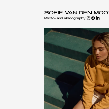
SOFIE VAN DEN MO
Photo- and videography