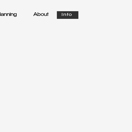
anning
About
Info