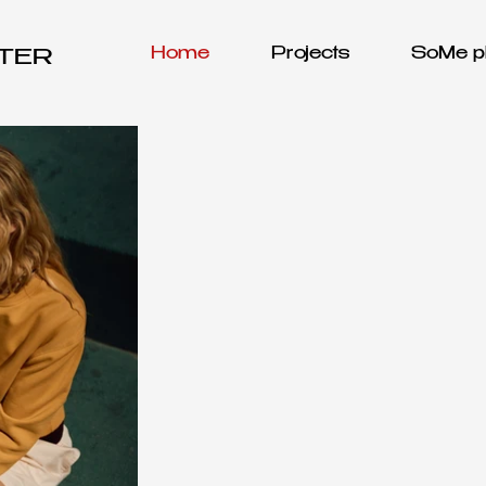
Home
Projects
SoMe pl
OTER