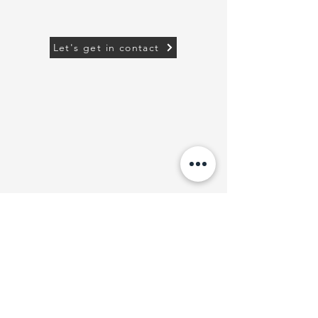
Let's get in contact