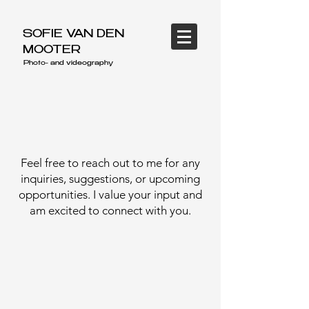
SOFIE VAN DEN
MOOTER
Photo- and videography
Feel free to reach out to me for any
inquiries, suggestions, or upcoming
opportunities. I value your input and
am excited to connect with you.